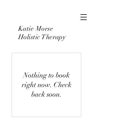
Katie Morse
Holistic Therapy
Nothing to book
right now. Check
back soon.